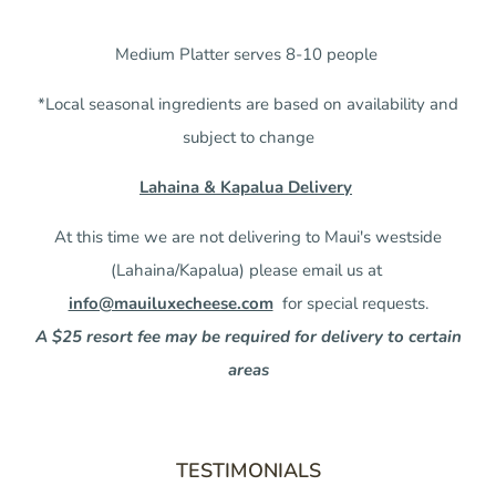
Medium Platter serves 8-10 people
*Local seasonal ingredients are based on availability and
subject to change
Lahaina & Kapalua Delivery
At this time we are not delivering to Maui's westside
(Lahaina/Kapalua) please email us at
info@mauiluxecheese.com
for special requests.
A $25 resort fee may be required for delivery to certain
areas
TESTIMONIALS