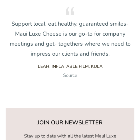
Support local, eat healthy, guaranteed smiles-
Maui Luxe Cheese is our go-to for company
meetings and get- togethers where we need to
impress our clients and friends.
LEAH, INFLATABLE FILM, KULA
Source
JOIN OUR NEWSLETTER
Stay up to date with all the latest Maui Luxe