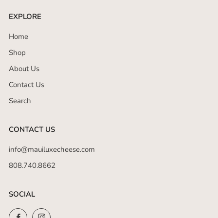
EXPLORE
Home
Shop
About Us
Contact Us
Search
CONTACT US
info@mauiluxecheese.com
808.740.8662
SOCIAL
Facebook
Instagram