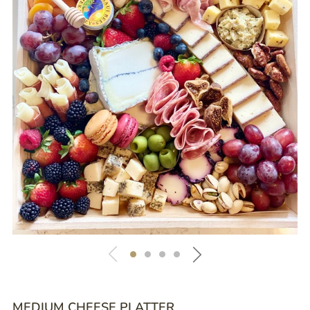
MEDIUM CHEESE PLATTER