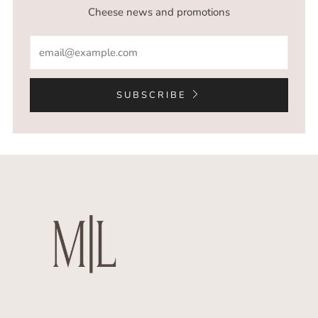
Cheese news and promotions
Email
SUBSCRIBE