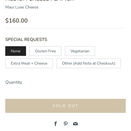
Maui Luxe Cheese
REGULAR
$160.00
PRICE
SPECIAL REQUESTS
None
Gluten Free
Vegetarian
Extra Meat + Cheese
Other (Add Note at Checkout)
Quantity
SOLD OUT
Facebook
Pinterest
Email