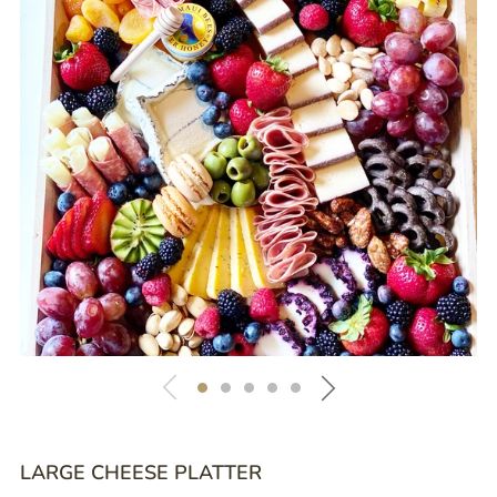
LARGE CHEESE PLATTER