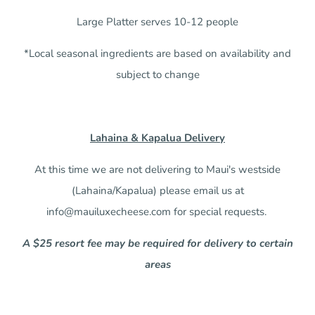
Large Platter serves 10-12 people
*Local seasonal ingredients are based on availability and
subject to change
Lahaina & Kapalua Delivery
At this time we are not delivering to Maui's westside
(Lahaina/Kapalua) please email us at
info@mauiluxecheese.com for special requests.
A $25 resort fee may be required for delivery to certain
areas