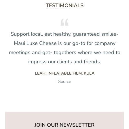
TESTIMONIALS
Support local, eat healthy, guaranteed smiles-
Maui Luxe Cheese is our go-to for company
meetings and get- togethers where we need to
impress our clients and friends.
LEAH, INFLATABLE FILM, KULA
Source
JOIN OUR NEWSLETTER