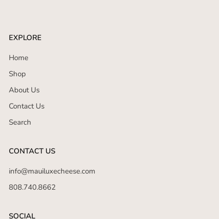
EXPLORE
Home
Shop
About Us
Contact Us
Search
CONTACT US
info@mauiluxecheese.com
808.740.8662
SOCIAL