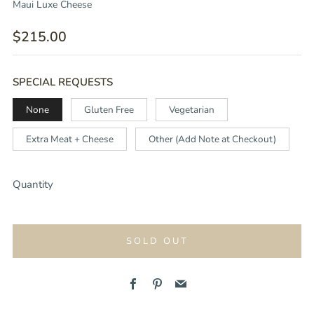
Maui Luxe Cheese
REGULAR
$215.00
PRICE
SPECIAL REQUESTS
None
Gluten Free
Vegetarian
Extra Meat + Cheese
Other (Add Note at Checkout)
Quantity
SOLD OUT
Facebook
Pinterest
Email