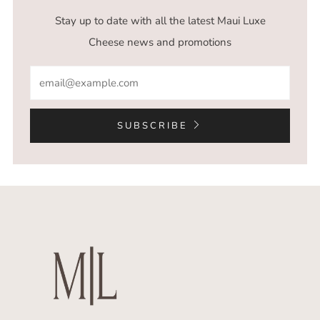
Stay up to date with all the latest Maui Luxe
Cheese news and promotions
Email
SUBSCRIBE