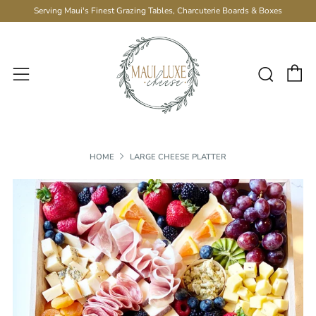
Serving Maui's Finest Grazing Tables, Charcuterie Boards & Boxes
C
Sear
Menu
HOME
LARGE CHEESE PLATTER